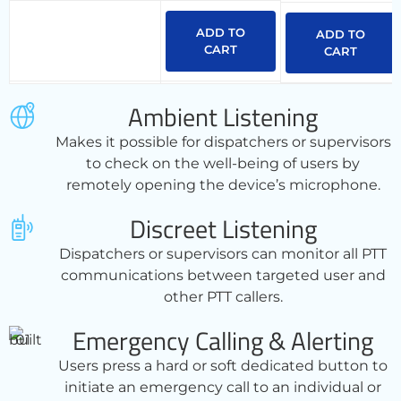
ADD TO
ADD TO
CART
CART
Ambient Listening
Makes it possible for dispatchers or supervisors
to check on the well-being of users by
remotely opening the device’s microphone.
Discreet Listening
Dispatchers or supervisors can monitor all PTT
communications between targeted user and
other PTT callers.
Emergency Calling & Alerting
Users press a hard or soft dedicated button to
initiate an emergency call to an individual or