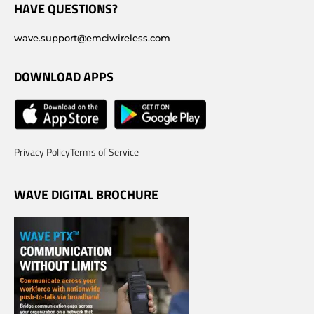
HAVE QUESTIONS?
wave.support@emciwireless.com
DOWNLOAD APPS
Privacy Policy
Terms of Service
WAVE DIGITAL BROCHURE