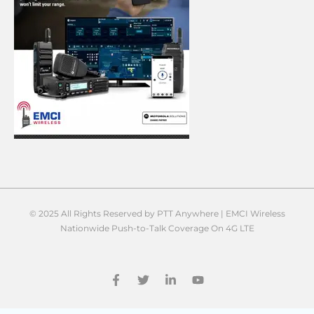
© 2025 All Rights Reserved by PTT Anywhere | EMCI Wireless
Nationwide Push-to-Talk Coverage On 4G LTE