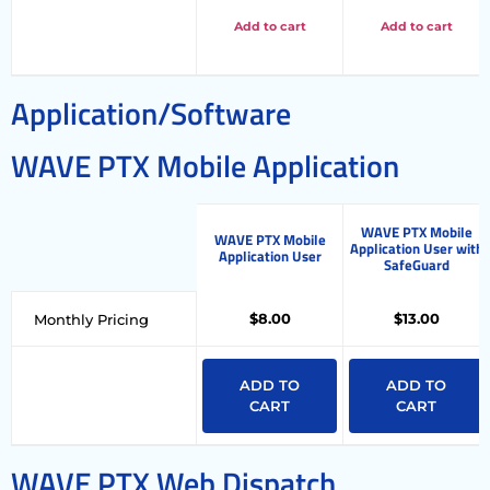
Add to cart
Add to cart
Application/Software
WAVE PTX Mobile Application
WAVE PTX Mobile
WAVE PTX Mobile
Application User with
Application User
SafeGuard
$8.00
$13.00
Monthly Pricing
ADD TO
ADD TO
CART
CART
WAVE PTX Web Dispatch