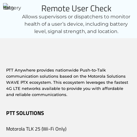
Remote User Check
Allows supervisors or dispatchers to monitor
health of a user’s device, including battery
level, signal strength, and location.
PTT Anywhere provides nationwide Push-to-Talk
communication solutions based on the Motorola Solutions
WAVE PTX ecosystem. This ecosystem leverages the fastest
4G LTE networks available to provide you with affordable
and reliable communications.
PTT SOLUTIONS
Motorola TLK 25 (Wi-Fi Only)