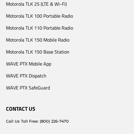
Motorola TLK 25 (LTE & Wi-Fi)
Motorola TLK 100 Portable Radio
Motorola TLK 110 Portable Radio
Motorola TLK 150 Mobile Radio
Motorola TLK 150 Base Station
WAVE PTX Mobile App
WAVE PTX Dispatch
WAVE PTX SafeGuard
CONTACT US
Call Us Toll Free: (800) 226-7470