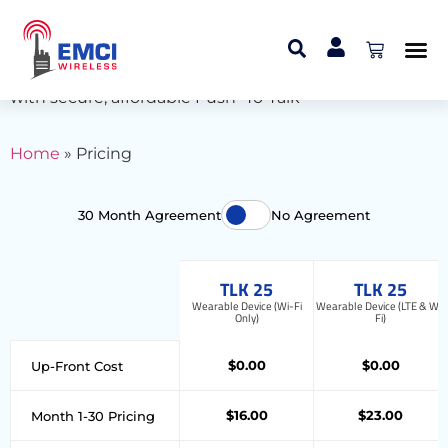
Pricing
Connect your team through multiple devices
with secure, affordable Push -To-Talk
Home
»
Pricing
30 Month Agreement
No Agreement
TLK 25
TLK 25
Wearable Device (Wi-Fi
Wearable Device (LTE & Wi-
Only)
Fi)
$0.00
$0.00
Up-Front Cost
$16.00
$23.00
Month 1-30 Pricing