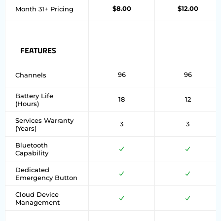
$8.00
$12.00
Month 31+ Pricing
FEATURES
96
96
Channels
Battery Life
18
12
(Hours)
Services Warranty
3
3
(Years)
Bluetooth
Capability
Dedicated
Emergency Button
Cloud Device
Management