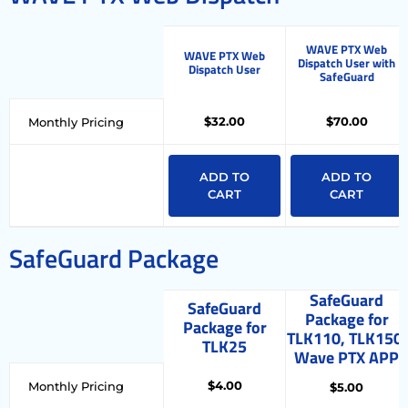
WAVE PTX Web
WAVE PTX Web
Dispatch User with
Dispatch User
SafeGuard
$32.00
$70.00
Monthly Pricing
ADD TO
ADD TO
CART
CART
SafeGuard Package
SafeGuard
SafeGuard
Package for
Package for
TLK110, TLK150,
TLK25
Wave PTX APP
$4.00
Monthly Pricing
$5.00