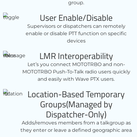
group.
User Enable/Disable
Supervisors or dispatchers can remotely
enable or disable PTT function on specific
devices
LMR Interoperability
Let’s you connect MOTOTRBO and non-
MOTOTRBO Push-To-Talk radio users quickly
and easily with Wave PTX users.
Location-Based Temporary
Groups(Managed by
Dispatcher-Only)
Adds/removes members from a talkgroup as
they enter or leave a defined geographic area