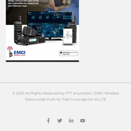
© 2025 All Rights Reserved by PTT Anywhere | EMCI Wireless
Nationwide Push-to-Talk Coverage On 4G LTE