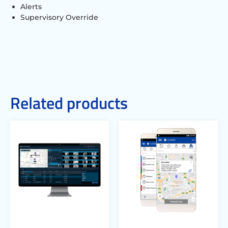
Alerts
Supervisory Override
Related products