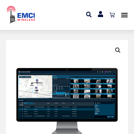
Home
»
Add On
»
Video Streaming Add-on (Web
Dispatch User)