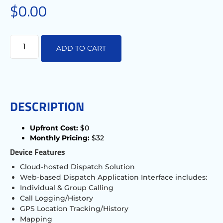
$
0.00
ADD TO CART
DESCRIPTION
Upfront Cost:
$0
Monthly Pricing:
$32
Device Features
Cloud-hosted Dispatch Solution
Web-based Dispatch Application Interface includes:
Individual & Group Calling
Call Logging/History
GPS Location Tracking/History
Mapping