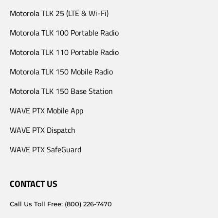
Motorola TLK 25 (LTE & Wi-Fi)
Motorola TLK 100 Portable Radio
Motorola TLK 110 Portable Radio
Motorola TLK 150 Mobile Radio
Motorola TLK 150 Base Station
WAVE PTX Mobile App
WAVE PTX Dispatch
WAVE PTX SafeGuard
CONTACT US
Call Us Toll Free: (800) 226-7470