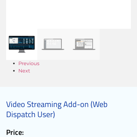
Previous
Next
Video Streaming Add-on (Web
Dispatch User)
Price: