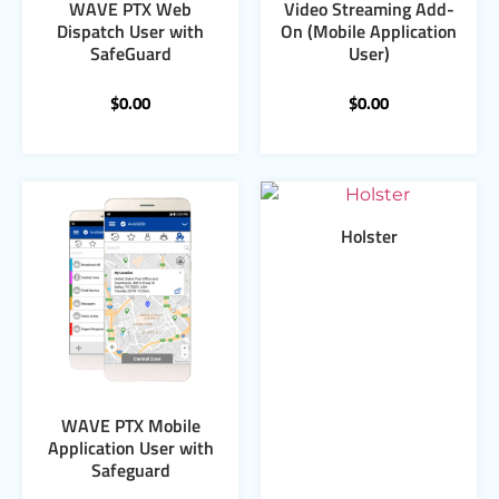
WAVE PTX Web
Video Streaming Add-
Dispatch User with
On (Mobile Application
SafeGuard
User)
$
0.00
$
0.00
Holster
WAVE PTX Mobile
Application User with
Safeguard