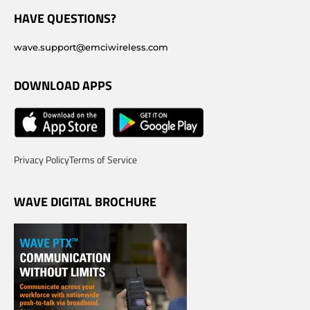
HAVE QUESTIONS?
wave.support@emciwireless.com
DOWNLOAD APPS
Privacy Policy
Terms of Service
WAVE DIGITAL BROCHURE