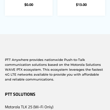
$
0.00
$
13.00
PTT Anywhere provides nationwide Push-to-Talk
communication solutions based on the Motorola Solutions
WAVE PTX ecosystem. This ecosystem leverages the fastest
4G LTE networks available to provide you with affordable
and reliable communications.
PTT SOLUTIONS
Motorola TLK 25 (Wi-Fi Only)