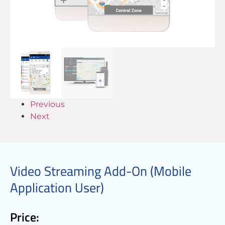
Previous
Next
Video Streaming Add-On (Mobile
Application User)
Price: