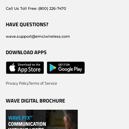
Call Us Toll Free: (800) 226-7470
HAVE QUESTIONS?
wave.support@emciwireless.com
DOWNLOAD APPS
Privacy Policy
Terms of Service
WAVE DIGITAL BROCHURE