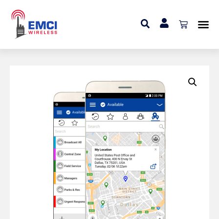
Home
»
Add On
»
Video Streaming Add-On (Mobile
Application User)