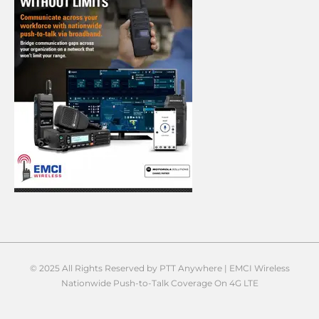
© 2025 All Rights Reserved by PTT Anywhere | EMCI Wireless
Nationwide Push-to-Talk Coverage On 4G LTE