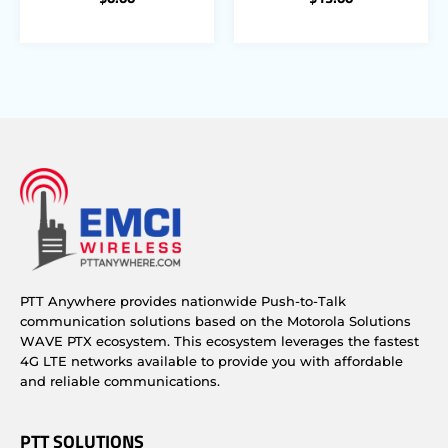
PTT Anywhere provides nationwide Push-to-Talk
communication solutions based on the Motorola Solutions
WAVE PTX ecosystem. This ecosystem leverages the fastest
4G LTE networks available to provide you with affordable
and reliable communications.
PTT SOLUTIONS