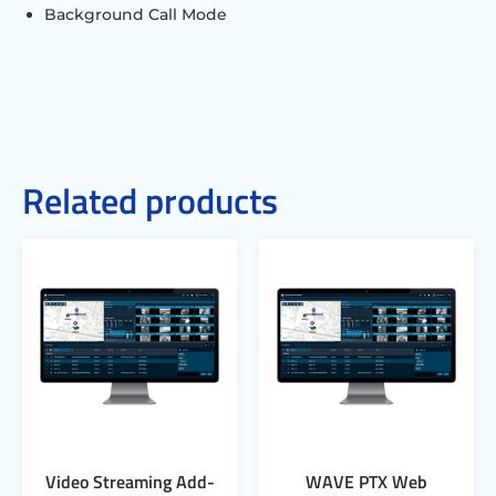
Background Call Mode
Related products
Video Streaming Add-
WAVE PTX Web