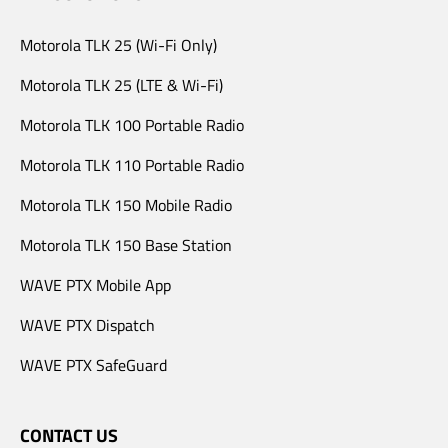
Motorola TLK 25 (Wi-Fi Only)
Motorola TLK 25 (LTE & Wi-Fi)
Motorola TLK 100 Portable Radio
Motorola TLK 110 Portable Radio
Motorola TLK 150 Mobile Radio
Motorola TLK 150 Base Station
WAVE PTX Mobile App
WAVE PTX Dispatch
WAVE PTX SafeGuard
CONTACT US