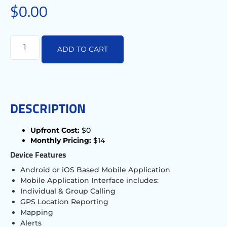
$
0.00
ADD TO CART
DESCRIPTION
Upfront Cost:
$0
Monthly Pricing:
$14
Device Features
Android or iOS Based Mobile Application
Mobile Application Interface includes:
Individual & Group Calling
GPS Location Reporting
Mapping
Alerts