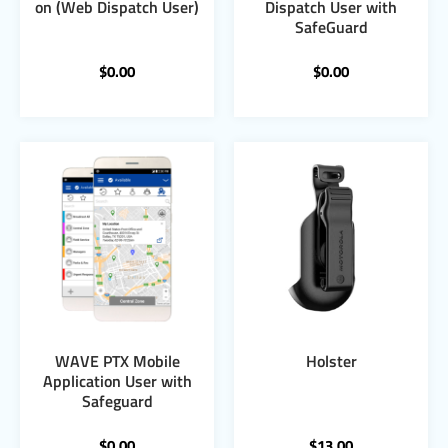
on (Web Dispatch User)
Dispatch User with
SafeGuard
$
0.00
$
0.00
WAVE PTX Mobile
Holster
Application User with
Safeguard
$
0.00
$
13.00