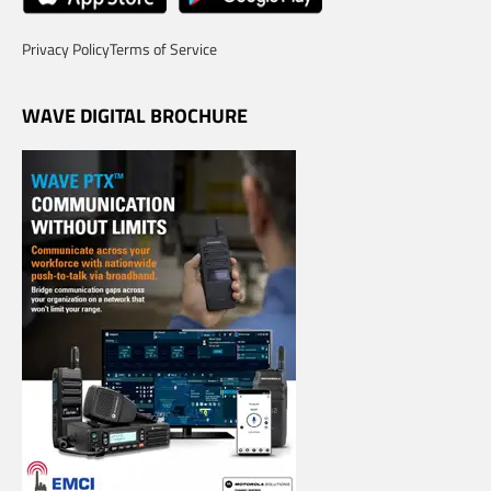
Privacy Policy
Terms of Service
WAVE DIGITAL BROCHURE