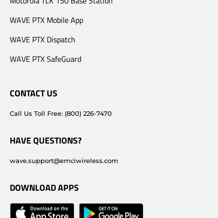
Motorola TLK 150 Base Station
WAVE PTX Mobile App
WAVE PTX Dispatch
WAVE PTX SafeGuard
CONTACT US
Call Us Toll Free: (800) 226-7470
HAVE QUESTIONS?
wave.support@emciwireless.com
DOWNLOAD APPS