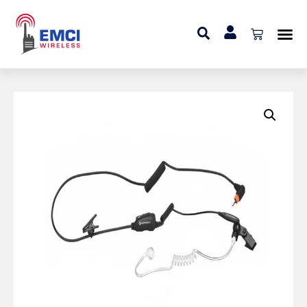
Home
»
Audio
»
Surveillance Earpiece with In-line
Microphone and Push-to-Talk