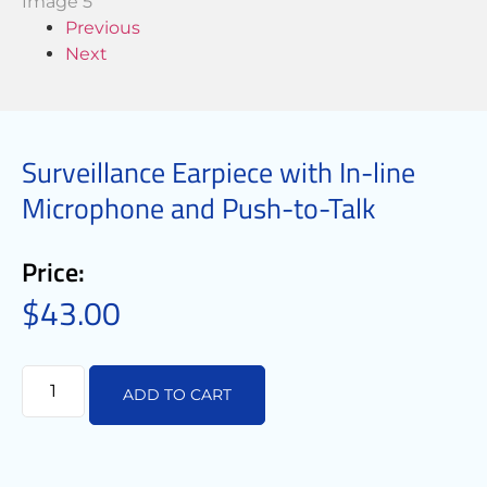
Previous
Next
Surveillance Earpiece with In-line
Microphone and Push-to-Talk
Price:
$
43.00
ADD TO CART