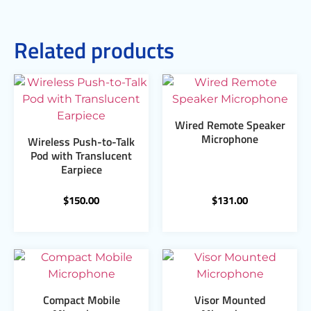
Related products
Wired Remote Speaker
Microphone
Wireless Push-to-Talk
Pod with Translucent
Earpiece
$
150.00
$
131.00
Compact Mobile
Visor Mounted