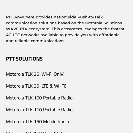
PTT Anywhere provides nationwide Push-to-Talk
communication solutions based on the Motorola Solutions
WAVE PTX ecosystem. This ecosystem leverages the fastest
4G LTE networks available to provide you with affordable
and reliable communications.
PTT SOLUTIONS
Motorola TLK 25 (Wi-Fi Only)
Motorola TLK 25 (LTE & Wi-Fi)
Motorola TLK 100 Portable Radio
Motorola TLK 110 Portable Radio
Motorola TLK 150 Mobile Radio