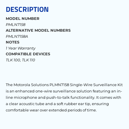
DESCRIPTION
MODEL NUMBER
PMLN7158
ALTERNATIVE MODEL NUMBERS
PMLN7158A
NOTES
1 Year Warranty
COMPATIBLE DEVICES
TLK 100, TLK 110
The Motorola Solutions PLMN7158 Single-Wire Surveillance Kit
is an enhanced one-wire surveillance solution featuring an in-
line microphone and push-to-talk functionality. It comes with
a clear acoustic tube and a soft rubber ear tip, ensuring
comfortable wear over extended periods of time.