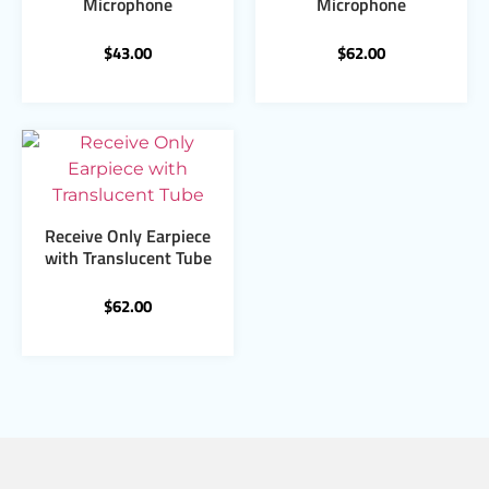
Microphone
Microphone
$
43.00
$
62.00
Receive Only Earpiece
with Translucent Tube
$
62.00