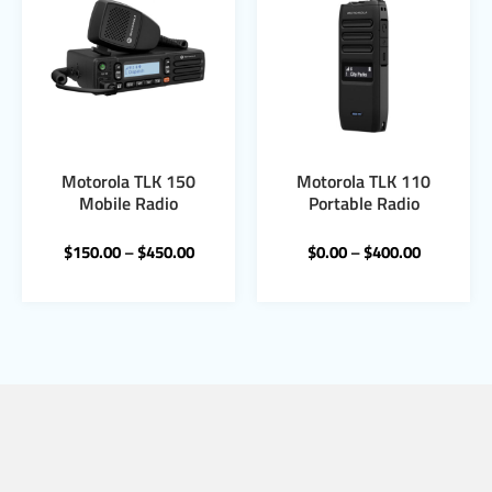
Motorola TLK 150
Motorola TLK 110
Mobile Radio
Portable Radio
$
150.00
–
$
450.00
$
0.00
–
$
400.00