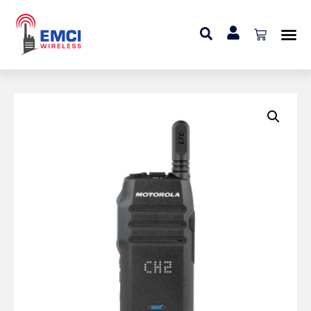
Home
»
Portable Radio
»
Motorola TLK 100 Portable
Radio