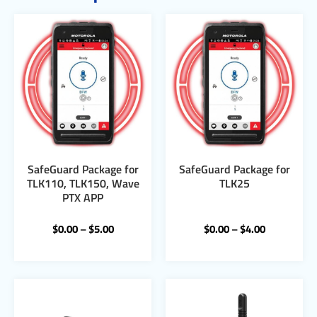
SafeGuard Package for
SafeGuard Package for
TLK110, TLK150, Wave
TLK25
PTX APP
$
0.00
–
$
5.00
$
0.00
–
$
4.00