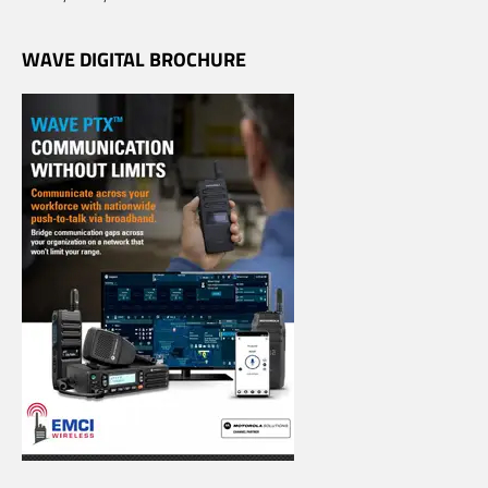
WAVE DIGITAL BROCHURE