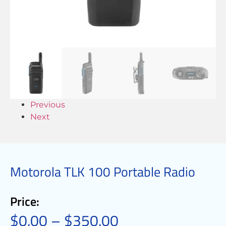
Previous
Next
Motorola TLK 100 Portable Radio
Price:
$
0.00
–
$
350.00