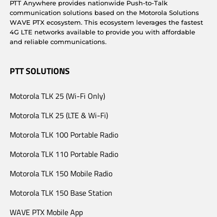
PTT Anywhere provides nationwide Push-to-Talk
communication solutions based on the Motorola Solutions
WAVE PTX ecosystem. This ecosystem leverages the fastest
4G LTE networks available to provide you with affordable
and reliable communications.
PTT SOLUTIONS
Motorola TLK 25 (Wi-Fi Only)
Motorola TLK 25 (LTE & Wi-Fi)
Motorola TLK 100 Portable Radio
Motorola TLK 110 Portable Radio
Motorola TLK 150 Mobile Radio
Motorola TLK 150 Base Station
WAVE PTX Mobile App