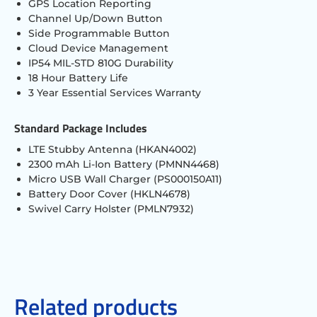
GPS Location Reporting
Channel Up/Down Button
Side Programmable Button
Cloud Device Management
IP54 MIL-STD 810G Durability
18 Hour Battery Life
3 Year Essential Services Warranty
Standard Package Includes
LTE Stubby Antenna (HKAN4002)
2300 mAh Li-Ion Battery (PMNN4468)
Micro USB Wall Charger (PS000150A11)
Battery Door Cover (HKLN4678)
Swivel Carry Holster (PMLN7932)
Related products