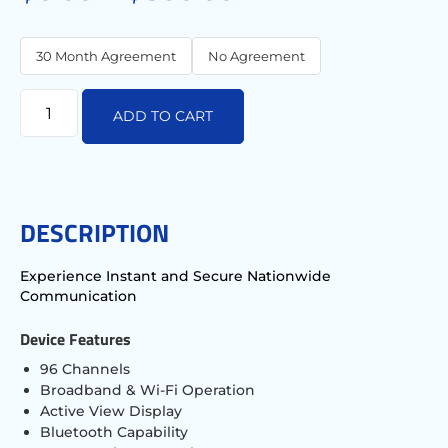
30 Month Agreement
No Agreement
ADD TO CART
DESCRIPTION
Experience Instant and Secure Nationwide
Communication
Device Features
96 Channels
Broadband & Wi-Fi Operation
Active View Display
Bluetooth Capability