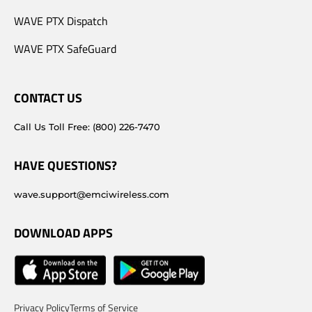
WAVE PTX Dispatch
WAVE PTX SafeGuard
CONTACT US
Call Us Toll Free: (800) 226-7470
HAVE QUESTIONS?
wave.support@emciwireless.com
DOWNLOAD APPS
Privacy Policy
Terms of Service