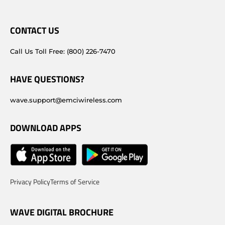
CONTACT US
Call Us Toll Free: (800) 226-7470
HAVE QUESTIONS?
wave.support@emciwireless.com
DOWNLOAD APPS
Privacy Policy
Terms of Service
WAVE DIGITAL BROCHURE