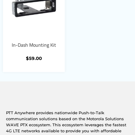
In-Dash Mounting Kit
$
59.00
PTT Anywhere provides nationwide Push-to-Talk
communication solutions based on the Motorola Solutions
WAVE PTX ecosystem. This ecosystem leverages the fastest
4G LTE networks available to provide you with affordable