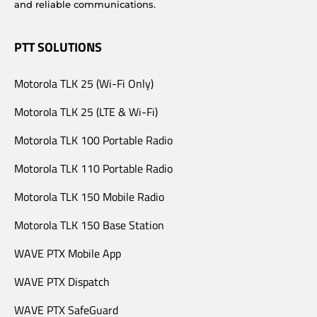
and reliable communications.
PTT SOLUTIONS
Motorola TLK 25 (Wi-Fi Only)
Motorola TLK 25 (LTE & Wi-Fi)
Motorola TLK 100 Portable Radio
Motorola TLK 110 Portable Radio
Motorola TLK 150 Mobile Radio
Motorola TLK 150 Base Station
WAVE PTX Mobile App
WAVE PTX Dispatch
WAVE PTX SafeGuard