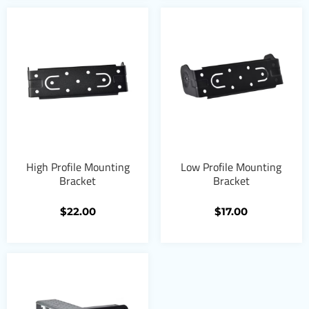
High Profile Mounting
Low Profile Mounting
Bracket
Bracket
$
22.00
$
17.00