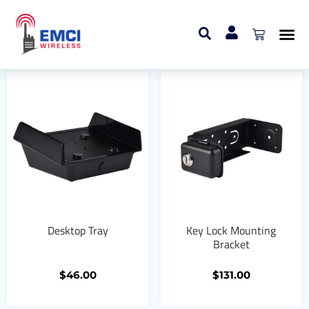
Home
/ Mounting Brackets
Mounting Brackets
Desktop Tray
Key Lock Mounting
Bracket
$
46.00
$
131.00