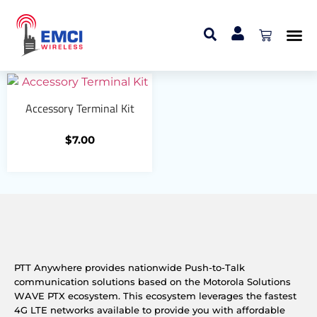
Home
/ Accessory Connectors
Accessory Connectors
Accessory Terminal Kit
$
7.00
PTT Anywhere provides nationwide Push-to-Talk
communication solutions based on the Motorola Solutions
WAVE PTX ecosystem. This ecosystem leverages the fastest
4G LTE networks available to provide you with affordable