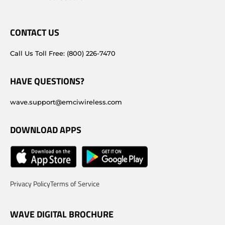
CONTACT US
Call Us Toll Free: (800) 226-7470
HAVE QUESTIONS?
wave.support@emciwireless.com
DOWNLOAD APPS
Privacy Policy
Terms of Service
WAVE DIGITAL BROCHURE