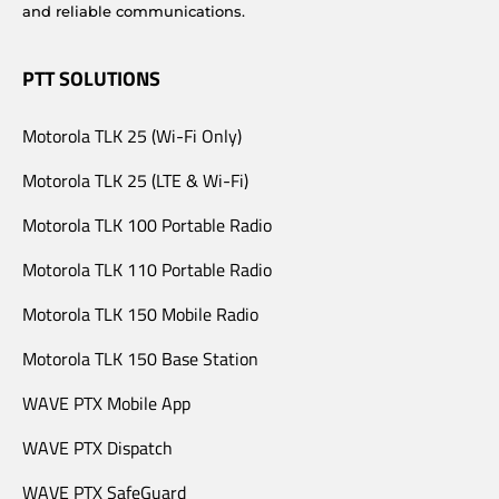
and reliable communications.
PTT SOLUTIONS
Motorola TLK 25 (Wi-Fi Only)
Motorola TLK 25 (LTE & Wi-Fi)
Motorola TLK 100 Portable Radio
Motorola TLK 110 Portable Radio
Motorola TLK 150 Mobile Radio
Motorola TLK 150 Base Station
WAVE PTX Mobile App
WAVE PTX Dispatch
WAVE PTX SafeGuard