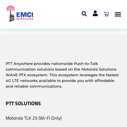
WAVE PTX Dispatch
User
PTT Anywhere provides nationwide Push-to-Talk
communication solutions based on the Motorola Solutions
WAVE PTX ecosystem. This ecosystem leverages the fastest
4G LTE networks available to provide you with affordable
and reliable communications.
PTT SOLUTIONS
Motorola TLK 25 (Wi-Fi Only)