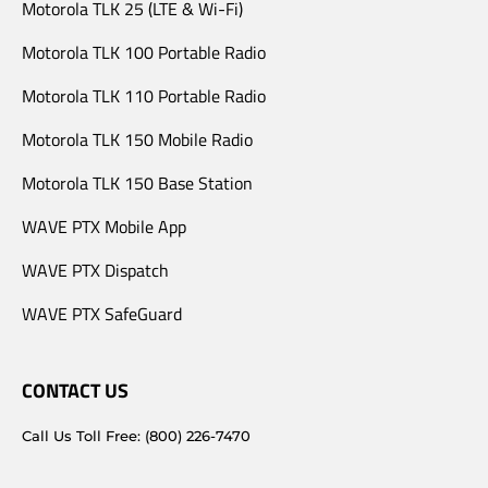
Motorola TLK 25 (LTE & Wi-Fi)
Motorola TLK 100 Portable Radio
Motorola TLK 110 Portable Radio
Motorola TLK 150 Mobile Radio
Motorola TLK 150 Base Station
WAVE PTX Mobile App
WAVE PTX Dispatch
WAVE PTX SafeGuard
CONTACT US
Call Us Toll Free: (800) 226-7470