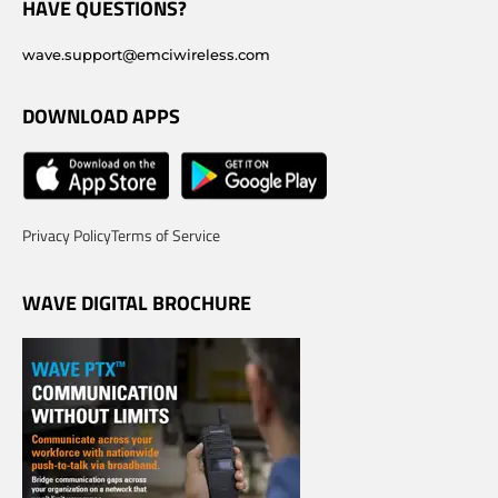
HAVE QUESTIONS?
wave.support@emciwireless.com
DOWNLOAD APPS
Privacy Policy
Terms of Service
WAVE DIGITAL BROCHURE